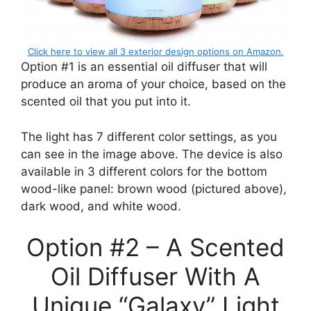
Click here to view all 3 exterior design options on Amazon.
Option #1 is an essential oil diffuser that will
produce an aroma of your choice, based on the
scented oil that you put into it.
The light has 7 different color settings, as you
can see in the image above. The device is also
available in 3 different colors for the bottom
wood-like panel: brown wood (pictured above),
dark wood, and white wood.
Option #2 – A Scented
Oil Diffuser With A
Unique “Galaxy” Light