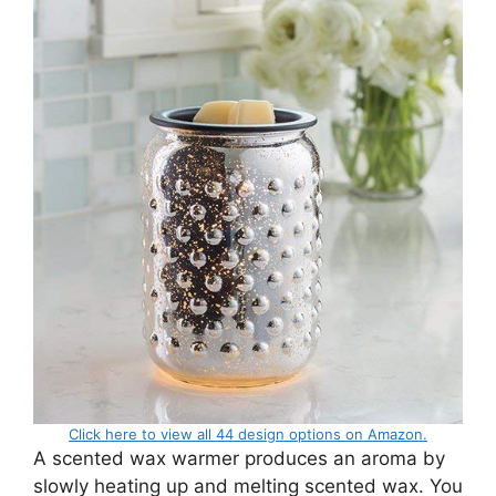
Click here to view all 44 design options on Amazon.
A scented wax warmer produces an aroma by
slowly heating up and melting scented wax. You