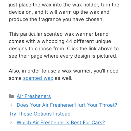
just place the wax into the wax holder, turn the
device on, and it will warm up the wax and
produce the fragrance you have chosen.
This particular scented wax warmer brand
comes with a whopping 44 different unique
designs to choose from. Click the link above to
see their page where every design is pictured.
Also, in order to use a wax warmer, you’ll need
some
scented wax
as well.
Categories
Air Fresheners
Does Your Air Freshener Hurt Your Throat?
Try These Options Instead
Which Air Freshener Is Best For Cars?