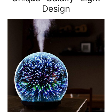
Design