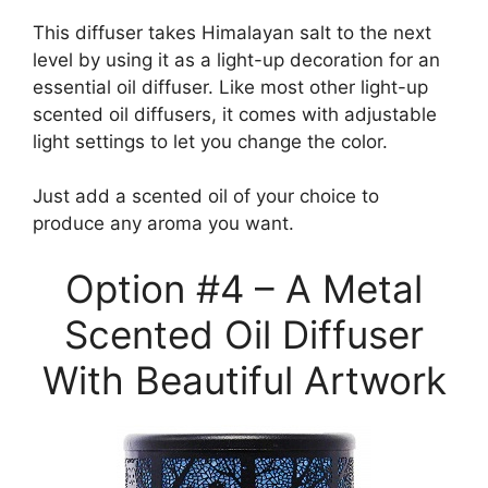
This diffuser takes Himalayan salt to the next
level by using it as a light-up decoration for an
essential oil diffuser. Like most other light-up
scented oil diffusers, it comes with adjustable
light settings to let you change the color.
Just add a scented oil of your choice to
produce any aroma you want.
Option #4 – A Metal
Scented Oil Diffuser
With Beautiful Artwork