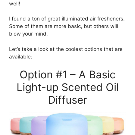
well!
I found a ton of great illuminated air fresheners.
Some of them are more basic, but others will
blow your mind.
Let’s take a look at the coolest options that are
available:
Option #1 – A Basic
Light-up Scented Oil
Diffuser