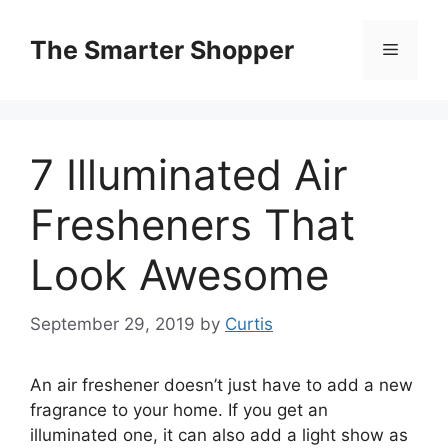
Skip
to
The Smarter Shopper
Menu
content
7 Illuminated Air
Fresheners That
Look Awesome
September 29, 2019
by
Curtis
An air freshener doesn’t just have to add a new
fragrance to your home. If you get an
illuminated one, it can also add a light show as