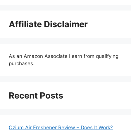
Affiliate Disclaimer
As an Amazon Associate I earn from qualifying
purchases.
Recent Posts
Ozium Air Freshener Review – Does It Work?