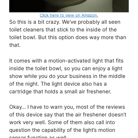
Click here to view on Amazon.
So this is a bit crazy. We’ve probably all seen
toilet cleaners that stick to the inside of the
toilet bowl. But this option does way more than
that.
It comes with a motion-activated light that fits
inside the toilet bowl, so you can enjoy a light
show while you do your business in the middle
of the night. The light device also has a
cartridge that holds a small air freshener.
Okay… I have to warn you, most of the reviews
of this device say that the air freshener doesn’t
work very well. Some of them also call into
question the capability of the light’s motion
sensor function as well.