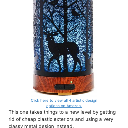
Click here to view all 4 artistic design
options on Amazon.
This one takes things to a new level by getting
rid of cheap plastic exteriors and using a very
classy metal design instead.