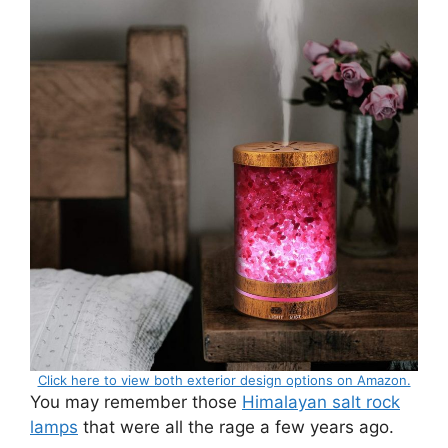
Click here to view both exterior design options on Amazon.
You may remember those
Himalayan salt rock
lamps
that were all the rage a few years ago.