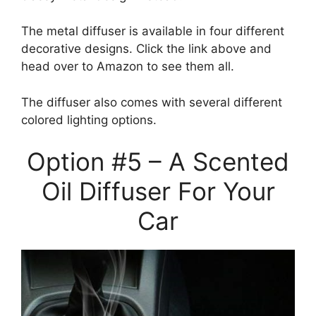
The metal diffuser is available in four different
decorative designs. Click the link above and
head over to Amazon to see them all.
The diffuser also comes with several different
colored lighting options.
Option #5 – A Scented
Oil Diffuser For Your
Car