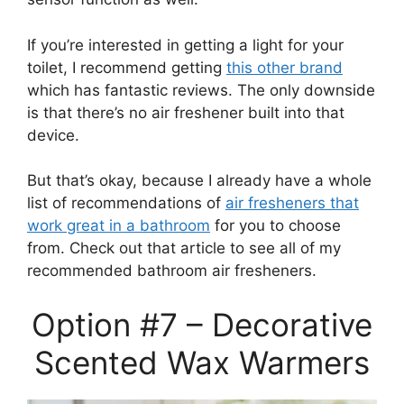
If you’re interested in getting a light for your
toilet, I recommend getting
this other brand
which has fantastic reviews. The only downside
is that there’s no air freshener built into that
device.
But that’s okay, because I already have a whole
list of recommendations of
air fresheners that
work great in a bathroom
for you to choose
from. Check out that article to see all of my
recommended bathroom air fresheners.
Option #7 – Decorative
Scented Wax Warmers