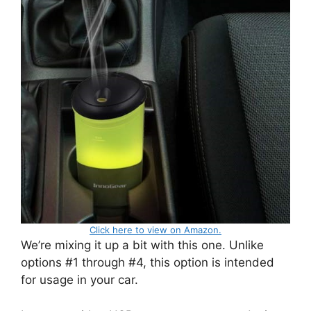
Click here to view on Amazon.
We’re mixing it up a bit with this one. Unlike
options #1 through #4, this option is intended
for usage in your car.