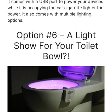
It comes with a USB port to power your devices
while it is occupying the car cigarette lighter for
power. It also comes with multiple lighting
options.
Option #6 – A Light
Show For Your Toilet
Bowl?!