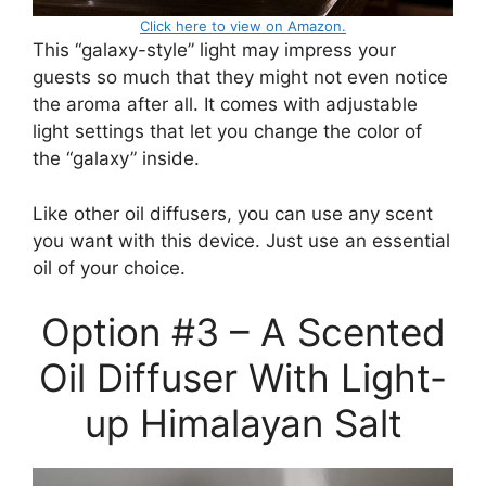
Click here to view on Amazon.
This “galaxy-style” light may impress your
guests so much that they might not even notice
the aroma after all. It comes with adjustable
light settings that let you change the color of
the “galaxy” inside.
Like other oil diffusers, you can use any scent
you want with this device. Just use an essential
oil of your choice.
Option #3 – A Scented
Oil Diffuser With Light-
up Himalayan Salt