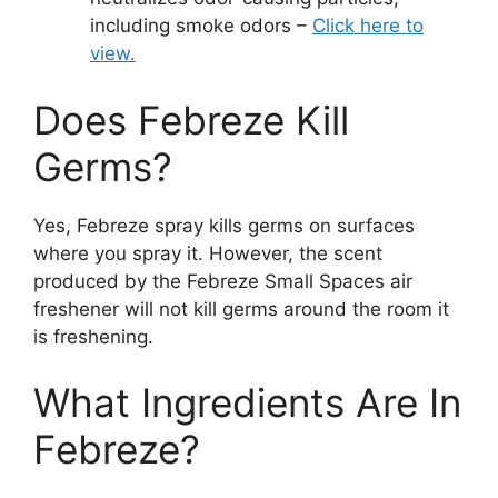
including smoke odors –
Click here to
view.
Does Febreze Kill
Germs?
Yes, Febreze spray kills germs on surfaces
where you spray it. However, the scent
produced by the Febreze Small Spaces air
freshener will not kill germs around the room it
is freshening.
What Ingredients Are In
Febreze?