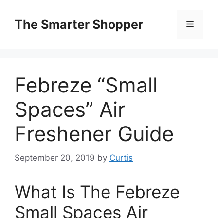
Skip
to
The Smarter Shopper
Menu
content
Febreze “Small
Spaces” Air
Freshener Guide
September 20, 2019
by
Curtis
What Is The Febreze
Small Spaces Air