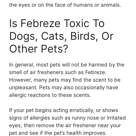
the eyes or on the face of humans or animals.
Is Febreze Toxic To
Dogs, Cats, Birds, Or
Other Pets?
In general, most pets will not be harmed by the
smell of air fresheners such as Febreze.
However, many pets may find the scent to be
unpleasant. Pets may also occasionally have
allergic reactions to these scents.
If your pet begins acting erratically, or shows
signs of allergies such as runny nose or irritated
eyes, then remove the air freshener near your
pet and see if the pet’s health improves.