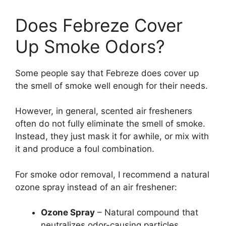
Does Febreze Cover
Up Smoke Odors?
Some people say that Febreze does cover up
the smell of smoke well enough for their needs.
However, in general, scented air fresheners
often do not fully eliminate the smell of smoke.
Instead, they just mask it for awhile, or mix with
it and produce a foul combination.
For smoke odor removal, I recommend a natural
ozone spray instead of an air freshener:
Ozone Spray
– Natural compound that
neutralizes odor-causing particles,