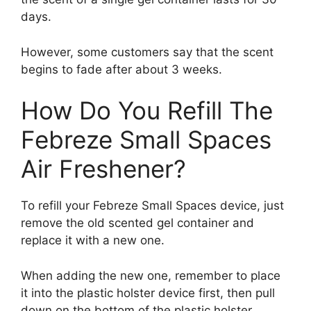
days.
However, some customers say that the scent
begins to fade after about 3 weeks.
How Do You Refill The
Febreze Small Spaces
Air Freshener?
To refill your Febreze Small Spaces device, just
remove the old scented gel container and
replace it with a new one.
When adding the new one, remember to place
it into the plastic holster device first, then pull
down on the bottom of the plastic holster