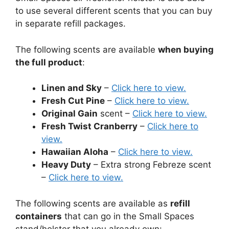
to use several different scents that you can buy
in separate refill packages.
The following scents are available
when buying
the full product
:
Linen and Sky
–
Click here to view.
Fresh Cut Pine
–
Click here to view.
Original Gain
scent –
Click here to view.
Fresh Twist Cranberry
–
Click here to
view.
Hawaiian Aloha
–
Click here to view.
Heavy Duty
– Extra strong Febreze scent
–
Click here to view.
The following scents are available as
refill
containers
that can go in the Small Spaces
stand/holster that you already own: