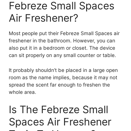
Febreze Small Spaces
Air Freshener?
Most people put their Febreze Small Spaces air
freshener in the bathroom. However, you can
also put it in a bedroom or closet. The device
can sit properly on any small counter or table.
It probably shouldn’t be placed in a large open
room as the name implies, because it may not
spread the scent far enough to freshen the
whole area.
Is The Febreze Small
Spaces Air Freshener