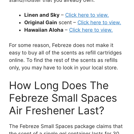
Linen and Sky
–
Click here to view.
Original Gain
scent –
Click here to view.
Hawaiian Aloha
–
Click here to view.
For some reason, Febreze does not make it
easy to buy all of the scents as refill cartridges
online. To find the rest of the scents as refills
only, you may have to look in your local store.
How Long Does The
Febreze Small Spaces
Air Freshener Last?
The Febreze Small Spaces package claims that
the scent of a single gel container lasts for 30