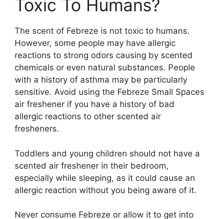
Toxic To Humans?
The scent of Febreze is not toxic to humans.
However, some people may have allergic
reactions to strong odors causing by scented
chemicals or even natural substances. People
with a history of asthma may be particularly
sensitive. Avoid using the Febreze Small Spaces
air freshener if you have a history of bad
allergic reactions to other scented air
fresheners.
Toddlers and young children should not have a
scented air freshener in their bedroom,
especially while sleeping, as it could cause an
allergic reaction without you being aware of it.
Never consume Febreze or allow it to get into