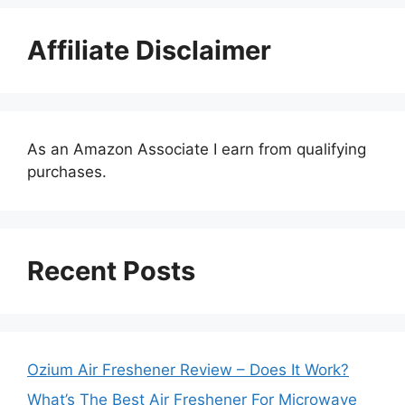
Affiliate Disclaimer
As an Amazon Associate I earn from qualifying
purchases.
Recent Posts
Ozium Air Freshener Review – Does It Work?
What’s The Best Air Freshener For Microwave