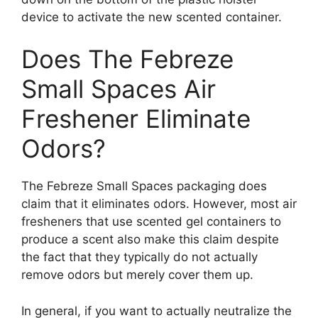
device to activate the new scented container.
Does The Febreze
Small Spaces Air
Freshener Eliminate
Odors?
The Febreze Small Spaces packaging does
claim that it eliminates odors. However, most air
fresheners that use scented gel containers to
produce a scent also make this claim despite
the fact that they typically do not actually
remove odors but merely cover them up.
In general, if you want to actually neutralize the