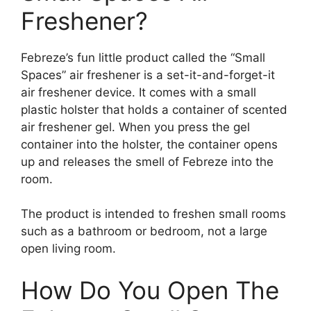
Freshener?
Febreze’s fun little product called the “Small
Spaces” air freshener is a set-it-and-forget-it
air freshener device. It comes with a small
plastic holster that holds a container of scented
air freshener gel. When you press the gel
container into the holster, the container opens
up and releases the smell of Febreze into the
room.
The product is intended to freshen small rooms
such as a bathroom or bedroom, not a large
open living room.
How Do You Open The