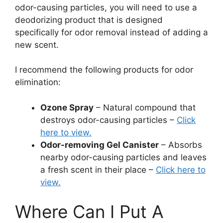
odor-causing particles, you will need to use a
deodorizing product that is designed
specifically for odor removal instead of adding a
new scent.
I recommend the following products for odor
elimination:
Ozone Spray
– Natural compound that
destroys odor-causing particles –
Click
here to view.
Odor-removing Gel Canister
– Absorbs
nearby odor-causing particles and leaves
a fresh scent in their place –
Click here to
view.
Where Can I Put A