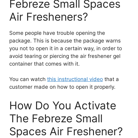
Febreze Small Spaces
Air Fresheners?
Some people have trouble opening the
package. This is because the package warns
you not to open it in a certain way, in order to
avoid tearing or piercing the air freshener gel
container that comes with it.
You can watch
this instructional video
that a
customer made on how to open it properly.
How Do You Activate
The Febreze Small
Spaces Air Freshener?