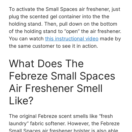
To activate the Small Spaces air freshener, just
plug the scented gel container into the the
holding stand. Then, pull down on the bottom
of the holding stand to “open” the air freshener.
You can watch
this instructional video
made by
the same customer to see it in action.
What Does The
Febreze Small Spaces
Air Freshener Smell
Like?
The original Febreze scent smells like “fresh
laundry” fabric softener. However, the Febreze
Small Spaces air freshener holster is also able