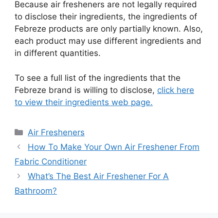
Because air fresheners are not legally required
to disclose their ingredients, the ingredients of
Febreze products are only partially known. Also,
each product may use different ingredients and
in different quantities.
To see a full list of the ingredients that the
Febreze brand is willing to disclose,
click here
to view their ingredients web page.
Categories
Air Fresheners
How To Make Your Own Air Freshener From
Fabric Conditioner
What’s The Best Air Freshener For A
Bathroom?