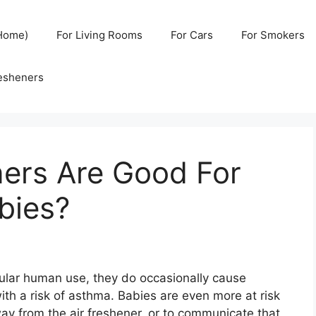
(Home)
For Living Rooms
For Cars
For Smokers
resheners
ners Are Good For
bies?
gular human use, they do occasionally cause
with a risk of asthma. Babies are even more at risk
way from the air freshener, or to communicate that