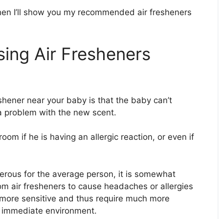
hen I’ll show you my recommended air fresheners
ing Air Fresheners
shener near your baby is that the baby can’t
 a problem with the new scent.
om if he is having an allergic reaction, or even if
erous for the average person, it is somewhat
m air fresheners to cause headaches or allergies
 more sensitive and thus require much more
r immediate environment.