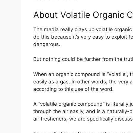
About Volatile Organic
The media really plays up volatile organ
do this because it’s very easy to exploit f
dangerous.
But nothing could be further from the trut
When an organic compound is “volatile”, th
easily as a gas. In other words, the very a
according to this use of the word.
A “volatile organic compound” is literall
through the air easily, and is a naturally-
air fresheners, we are specifically discus