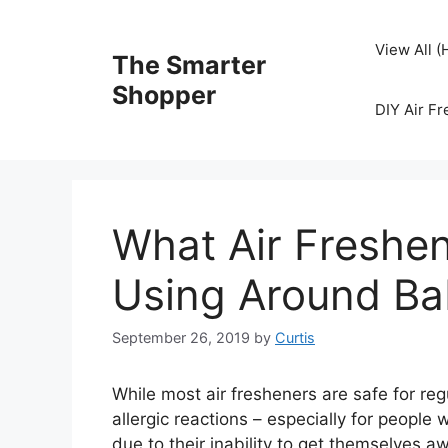
Skip
to
View All 
The Smarter
content
Shopper
DIY Air F
What Air Freshe
Using Around Ba
September 26, 2019
by
Curtis
While most air fresheners are safe for re
allergic reactions – especially for people 
due to their inability to get themselves a