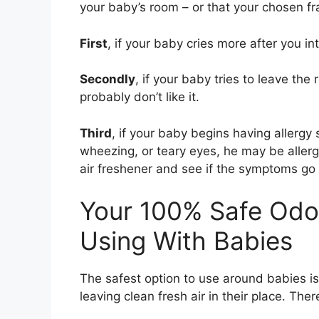
your baby’s room – or that your chosen fr
First
, if your baby cries more after you in
Secondly
, if your baby tries to leave th
probably don’t like it.
Third
, if your baby begins having allerg
wheezing, or teary eyes, he may be aller
air freshener and see if the symptoms go
Your 100% Safe Odo
Using With Babies
The safest option to use around babies is 
leaving clean fresh air in their place. The