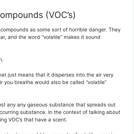
 Compounds (VOC’s)
ic compounds as some sort of horrible danger. They
ear, and the word “volatile” makes it sound
h.
at just means that it disperses into the air very
ir you breathe would also be called “volatile”
y just any any gaseous substance that spreads out
occurring substance. In the context of talking about
sing VOC’s that have a scent.