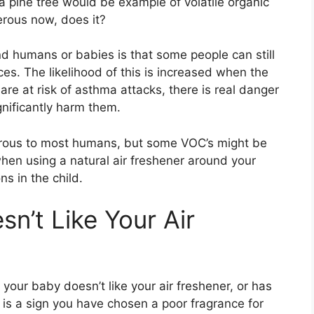
 a pine tree would be example of volatile organic
rous now, does it?
 humans or babies is that some people can still
ces. The likelihood of this is increased when the
are at risk of asthma attacks, there is real danger
ignificantly harm them.
rous to most humans, but some VOC’s might be
en using a natural air freshener around your
ns in the child.
n’t Like Your Air
your baby doesn’t like your air freshener, or has
at is a sign you have chosen a poor fragrance for