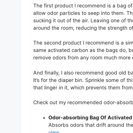
The first product I recommend is a bag o
allow odor particles to seep into them. Th
sucking it out of the air. Leaving one of t
around the room, reducing the strength of
The second product I recommend is a simple
same activated carbon as the bags do, but
remove odors from any room much more ef
And finally, I also recommend good old bak
It’s for the diaper bin. Sprinkle some of th
that linger in it, which prevents them fr
Check out my recommended odor-absorbi
Odor-absorbing Bag Of Activated
Absorbs odors that drift around the
view.