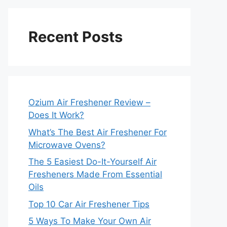
Recent Posts
Ozium Air Freshener Review –
Does It Work?
What’s The Best Air Freshener For
Microwave Ovens?
The 5 Easiest Do-It-Yourself Air
Fresheners Made From Essential
Oils
Top 10 Car Air Freshener Tips
5 Ways To Make Your Own Air