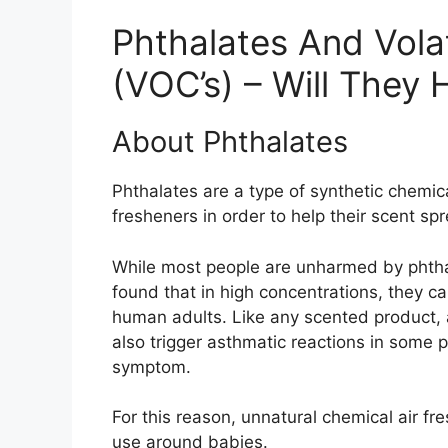
Phthalates And Vol
(VOC’s) – Will They 
About Phthalates
Phthalates are a type of synthetic chemic
fresheners in order to help their scent sp
While most people are unharmed by phtha
found that in high concentrations, they 
human adults. Like any scented product, 
also trigger asthmatic reactions in some 
symptom.
For this reason, unnatural chemical air fr
use around babies.