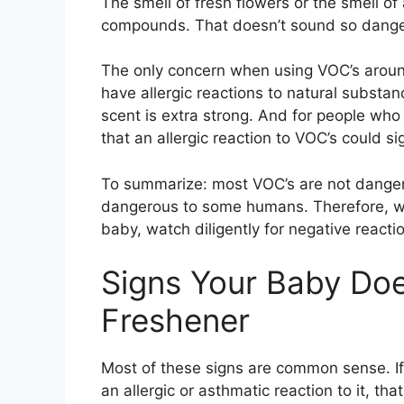
The smell of fresh flowers or the smell of
compounds. That doesn’t sound so dange
The only concern when using VOC’s around
have allergic reactions to natural substan
scent is extra strong. And for people who 
that an allergic reaction to VOC’s could s
To summarize: most VOC’s are not dange
dangerous to some humans. Therefore, wh
baby, watch diligently for negative reactio
Signs Your Baby Does
Freshener
Most of these signs are common sense. If 
an allergic or asthmatic reaction to it, th