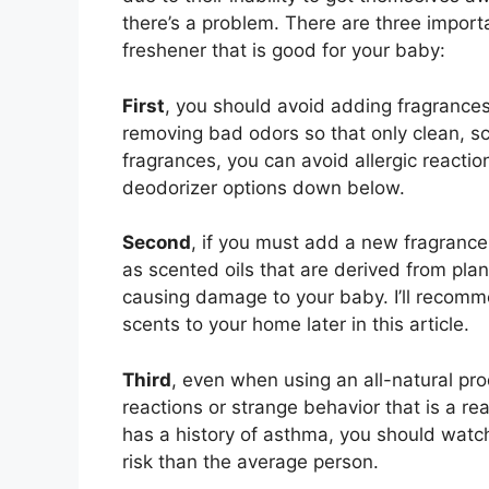
there’s a problem. There are three importan
freshener that is good for your baby:
First
, you should avoid adding fragrances 
removing bad odors so that only clean, s
fragrances, you can avoid allergic reactio
deodorizer options down below.
Second
, if you must add a new fragrance,
as scented oils that are derived from plan
causing damage to your baby. I’ll recomme
scents to your home later in this article.
Third
, even when using an all-natural pro
reactions or strange behavior that is a re
has a history of asthma, you should watc
risk than the average person.