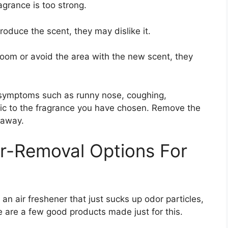
agrance is too strong.
troduce the scent, they may dislike it.
e room or avoid the area with the new scent, they
y symptoms such as runny nose, coughing,
gic to the fragrance you have chosen. Remove the
 away.
r-Removal Options For
an air freshener that just sucks up odor particles,
re are a few good products made just for this.