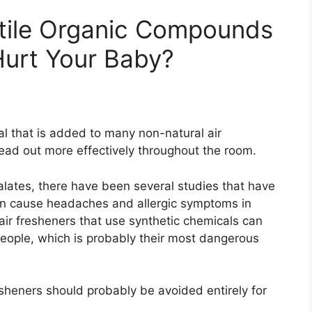
atile Organic Compounds
Hurt Your Baby?
al that is added to many non-natural air
read out more effectively throughout the room.
lates, there have been several studies that have
can cause headaches and allergic symptoms in
air fresheners that use synthetic chemicals can
people, which is probably their most dangerous
esheners should probably be avoided entirely for