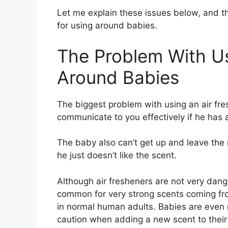
Let me explain these issues below, and t
for using around babies.
The Problem With Us
Around Babies
The biggest problem with using an air fre
communicate to you effectively if he has
The baby also can’t get up and leave the ro
he just doesn’t like the scent.
Although air fresheners are not very dang
common for very strong scents coming fro
in normal human adults. Babies are even
caution when adding a new scent to thei