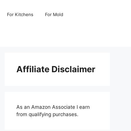
For Kitchens
For Mold
Affiliate Disclaimer
As an Amazon Associate I earn
from qualifying purchases.