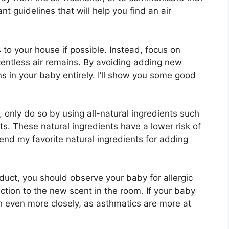
t guidelines that will help you find an air
to your house if possible. Instead, focus on
centless air remains. By avoiding adding new
ns in your baby entirely. I’ll show you some good
 only do so by using all-natural ingredients such
ts. These natural ingredients have a lower risk of
nd my favorite natural ingredients for adding
duct, you should observe your baby for allergic
action to the new scent in the room. If your baby
h even more closely, as asthmatics are more at