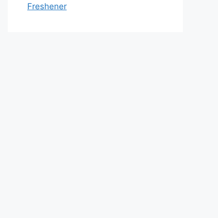
Freshener