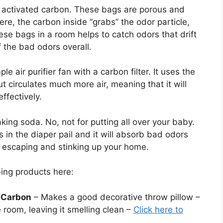
f activated carbon. These bags are porous and
ere, the carbon inside “grabs” the odor particle,
hese bags in a room helps to catch odors that drift
 the bad odors overall.
 air purifier fan with a carbon filter. It uses the
 circulates much more air, meaning that it will
fectively.
ing soda. No, not for putting all over your baby.
is in the diaper pail and it will absorb bad odors
om escaping and stinking up your home.
ng products here:
 Carbon
– Makes a good decorative throw pillow –
 room, leaving it smelling clean –
Click here to